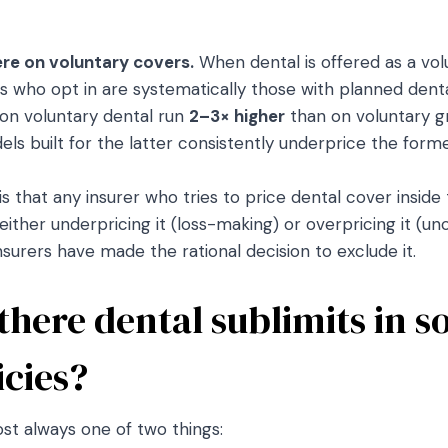
ere on voluntary covers.
When dental is offered as a vo
s who opt in are systematically those with planned denta
 on voluntary dental run
2–3× higher
than on voluntary g
ls built for the latter consistently underprice the forme
 that any insurer who tries to price dental cover inside
either underpricing it (loss-making) or overpricing it (u
nsurers have made the rational decision to exclude it.
 there dental sublimits in 
icies?
st always one of two things: