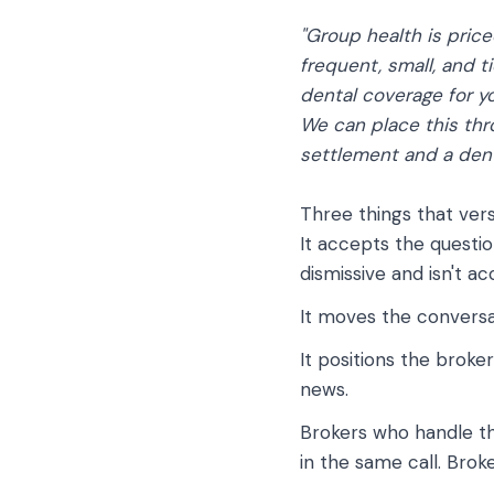
"Group health is price
frequent, small, and t
dental coverage for yo
We can place this thro
settlement and a dent
Three things that vers
It accepts the questio
dismissive and isn't ac
It moves the conversa
It positions the broke
news.
Brokers who handle th
in the same call. Brok