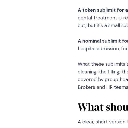
A token sublimit for a
dental treatment is re
out, but it's a small 
A nominal sublimit fo
hospital admission, fo
What these sublimits 
cleaning, the filling, 
covered by group heal
Brokers and HR teams 
What shoul
A clear, short version 