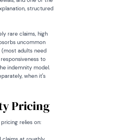
xplanation, structured
ly rare claims, high
l absorbs uncommon
y (most adults need
g responsiveness to
the indemnity model.
parately, when it's
ty Pricing
ricing relies on:
 claims at roughly