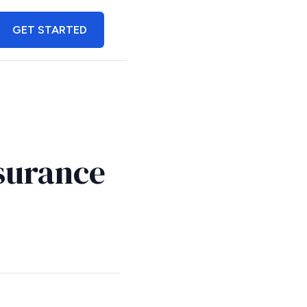
GET STARTED
surance