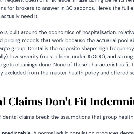
s for brokers to answer in 30 seconds. Here's the full e
ctually need it.
 is built around the economics of hospitalisation, relative
nd pricing models that work because the actuarial poo
large group. Dental is the opposite shape: high frequenc
ly), low severity (most claims under ₹15,000), and stron
gets cleanings done. None of those characteristics fit 
lly excluded from the master health policy and offered se
 Claims Don't Fit Indemni
f dental claims break the assumptions that group health p
 predictable.
A normal adult population produces dental