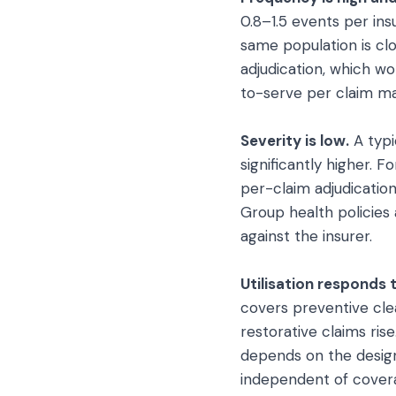
0.8–1.5 events per in
same population is cl
adjudication, which w
to-serve per claim mak
Severity is low.
A typi
significantly higher. 
per-claim adjudicatio
Group health policies
against the insurer.
Utilisation responds 
covers preventive cle
restorative claims ris
depends on the design
independent of covera