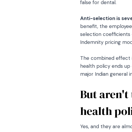
false for dental.
Anti-selection is sev
benefit, the employee
selection coefficients
Indemnity pricing mode
The combined effect is
health policy ends up 
major Indian general i
But aren't
health pol
Yes, and they are almo