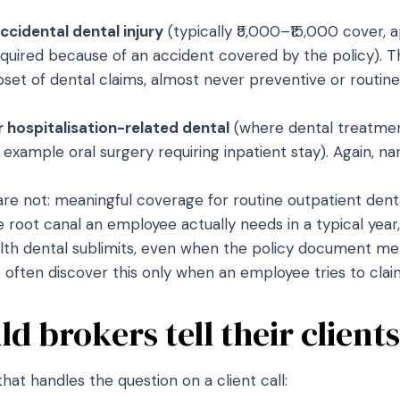
ccidental dental injury
(typically ₹5,000–₹15,000 cover, 
quired because of an accident covered by the policy). Th
subset of dental claims, almost never preventive or routine
r hospitalisation-related dental
(where dental treatment
r example oral surgery requiring inpatient stay). Again, n
are not: meaningful coverage for routine outpatient den
the root canal an employee actually needs in a typical year
th dental sublimits, even when the policy document ment
often discover this only when an employee tries to claim
d brokers tell their client
that handles the question on a client call: