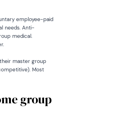
luntary employee-paid
l needs. Anti-
roup medical.
r.
 their master group
ncompetitive). Most
some group