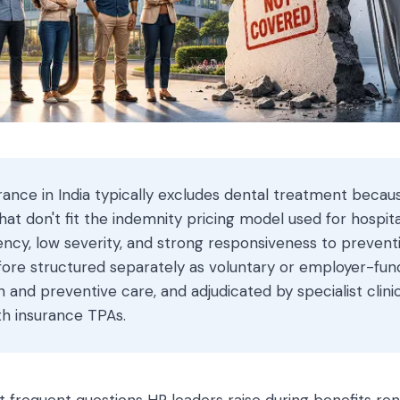
rance in India typically excludes dental treatment becau
t don't fit the indemnity pricing model used for hospita
ency, low severity, and strong responsiveness to prevent
fore structured separately as voluntary or employer-fu
n and preventive care, and adjudicated by specialist clini
th insurance TPAs.
t frequent questions HR leaders raise during benefits re