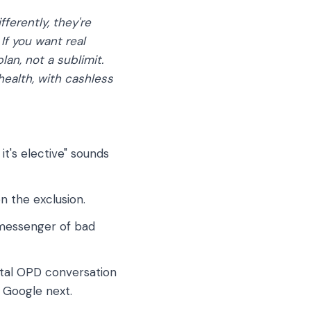
ferently, they're
If you want real
an, not a sublimit.
health, with cashless
it's elective" sounds
n the exclusion.
e messenger of bad
ntal OPD conversation
 Google next.