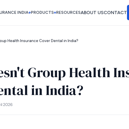
ABOUT US
CONTACT
URANCE INDIA
PRODUCTS
RESOURCES
ABOUT US
CONTACT
oup Health Insurance Cover Dental in India?
sn't Group Health In
ntal in India?
il 2026