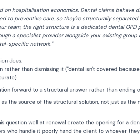
d on hospitalisation economics. Dental claims behave dif
ied to preventive care, so they're structurally separated. 
ur team, the right structure is a dedicated dental OPD pl
ugh a specialist provider alongside your existing group 
al-specific network."
ion does:
n rather than dismissing it ("dental isn't covered because 
curate).
tion forward to a structural answer rather than ending o
r as the source of the structural solution, not just as th
is question well at renewal create the opening for a de
ers who handle it poorly hand the client to whoever they