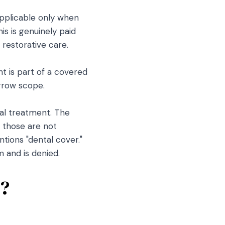
applicable only when
is is genuinely paid
 restorative care.
 is part of a covered
arrow scope.
tal treatment. The
, those are not
ions "dental cover."
 and is denied.
s?