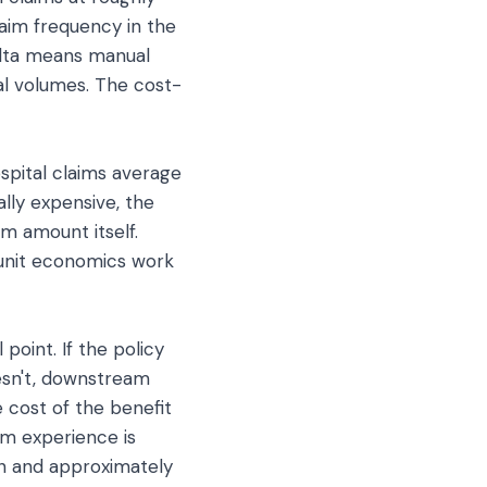
laim frequency in the
elta means manual
al volumes. The cost-
ospital claims average
ally expensive, the
m amount itself.
 unit economics work
point. If the policy
oesn't, downstream
e cost of the benefit
im experience is
on and approximately