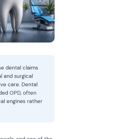
se dental claims
l and surgical
ive care. Dental
nded OPD, often
cal engines rather
newals, and one of the