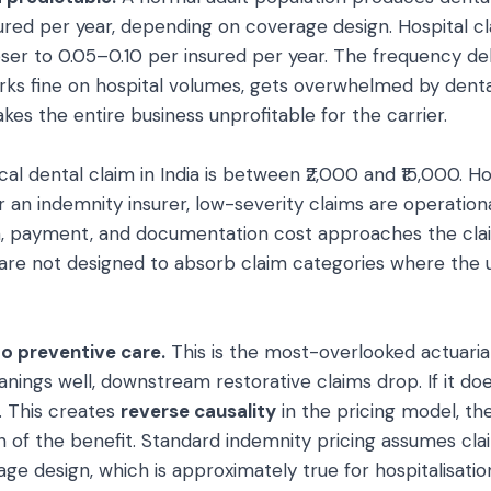
sured per year, depending on coverage design. Hospital c
oser to 0.05–0.10 per insured per year. The frequency d
orks fine on hospital volumes, gets overwhelmed by dent
es the entire business unprofitable for the carrier.
cal dental claim in India is between ₹2,000 and ₹15,000. H
For an indemnity insurer, low-severity claims are operation
n, payment, and documentation cost approaches the clai
 are not designed to absorb claim categories where the
to preventive care.
This is the most-overlooked actuarial 
anings well, downstream restorative claims drop. If it d
e. This creates
reverse causality
in the pricing model, th
 of the benefit. Standard indemnity pricing assumes cla
ge design, which is approximately true for hospitalisati