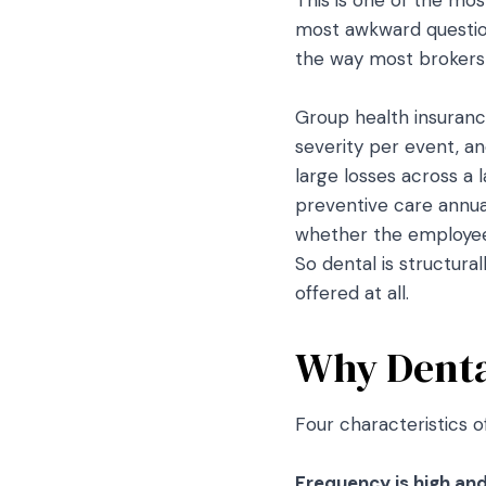
most awkward question
the way most brokers a
Group health insurance
severity per event, a
large losses across a 
preventive care annual
whether the employee 
So dental is structura
offered at all.
Why Dental
Four characteristics o
Frequency is high and