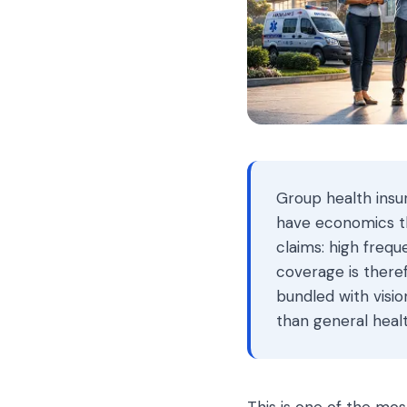
Group health insu
have economics tha
claims: high frequ
coverage is there
bundled with visio
than general heal
This is one of the mos