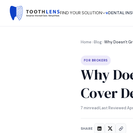
FIND YOUR SOLUTION
DENTAL INS
Why Doesn't Gr
Home
Blog
FOR BROKERS
Why Doe
Cover De
7 min
read
Last Reviewed:
Apr
SHARE