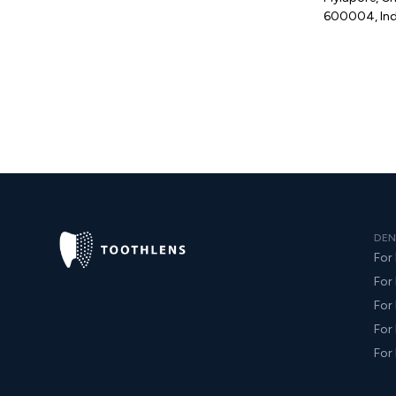
600004, Ind
DEN
For 
For
For
For 
For 