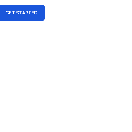
GET STARTED