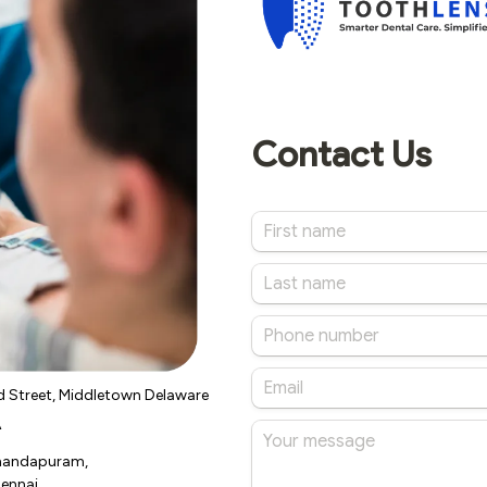
d Street, Middletown Delaware
A
Anandapuram,
ennai,