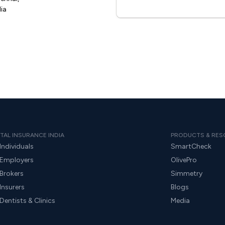
ia
TAL INSURANCE INDIA
PRODUCTS & RES
Individuals
SmartCheck
 Employers
OlivePro
 Brokers
Simmetry
Insurers
Blogs
Dentists & Clinics
Media