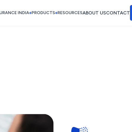
ABOUT US
CONTACT
URANCE INDIA
PRODUCTS
RESOURCES
ABOUT US
CONTACT