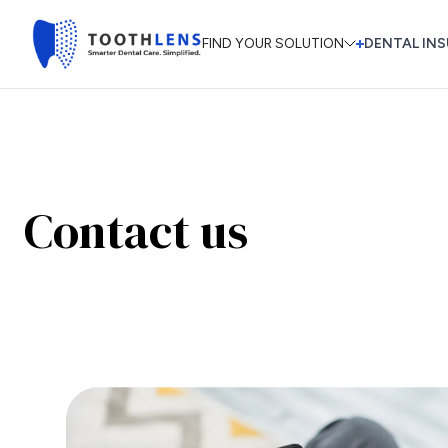
FIND YOUR SOLUTION
DENTAL INS
Contact us