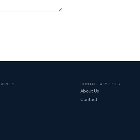
OURCES
CONTACT & POLICIES
About Us
Contact