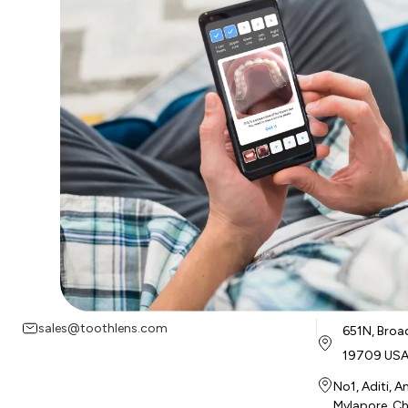
sales@toothlens.com
651N, Broa
19709 US
No1, Aditi, 
Mylapore, Ch